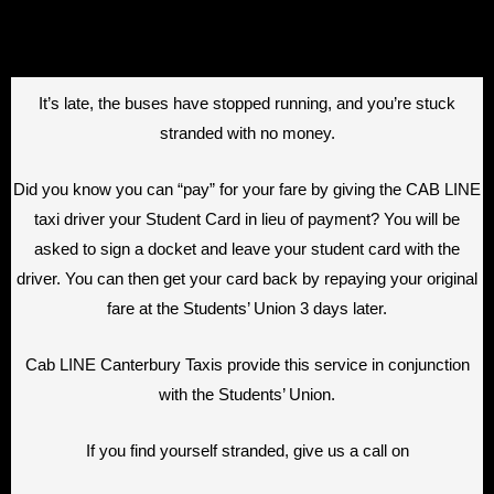
It’s late, the buses have stopped running, and you’re stuck
stranded with no money.
Did you know you can “pay” for your fare by giving the CAB LINE
taxi driver your Student Card in lieu of payment? You will be
asked to sign a docket and leave your student card with the
driver. You can then get your card back by repaying your original
fare at the Students’ Union 3 days later.
Cab LINE Canterbury Taxis provide this service in conjunction
with the Students’ Union.
If you find yourself stranded, give us a call on