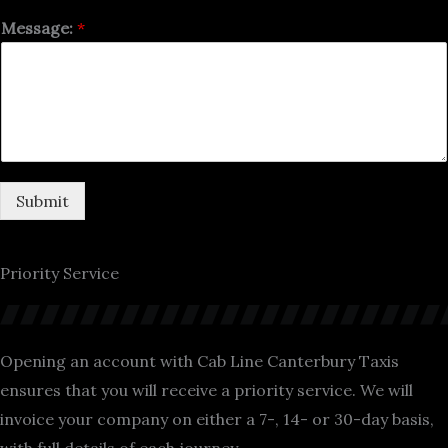
Message:
*
Submit
Priority Service
Opening an account with Cab Line Canterbury Taxis
ensures that you will receive a priority service. We will
invoice your company on either a 7-, 14- or 30-day basis,