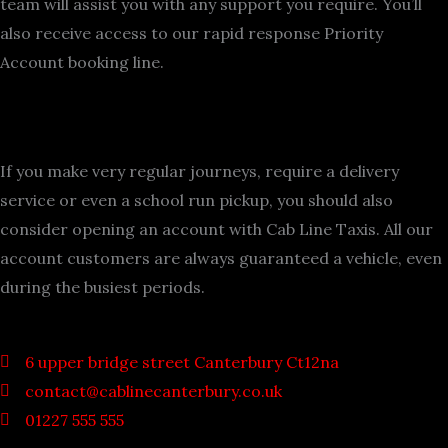
team will assist you with any support you require. You’ll
also receive access to our rapid response Priority
Account booking line.
If you make very regular journeys, require a delivery
service or even a school run pickup, you should also
consider opening an account with Cab Line Taxis. All our
account customers are always guaranteed a vehicle, even
during the busiest periods.
6 upper bridge street Canterbury Ct12na
contact@cablinecanterbury.co.uk
01227 555 555