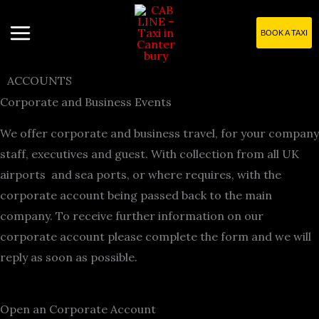
Skip
to
BOOK A TAXI
content
ACCOUNTS
Corporate and Business Events
We offer corporate and business travel, for your company
staff, executives and guest. With collection from all UK
airports and sea ports, or where requires, with the
corporate account being passed back to the main
company. To receive further information on our
corporate account please complete the form and we will
reply as soon as possible.
Open an Corporate Account