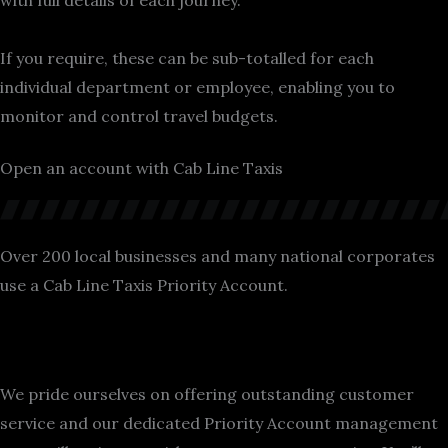
with full details of each journey.
If you require, these can be sub-totalled for each
individual department or employee, enabling you to
monitor and control travel budgets.
Open an account with Cab Line Taxis
Over 200 local businesses and many national corporates
use a Cab Line Taxis Priority Account.
We pride ourselves on offering outstanding customer
service and our dedicated Priority Account management