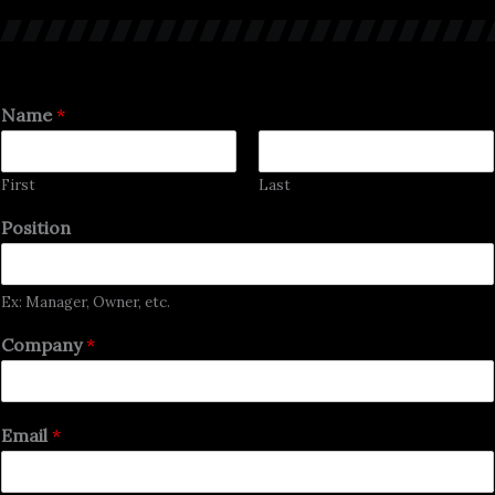
Name
*
First
Last
Position
Ex: Manager, Owner, etc.
Company
*
Email
*