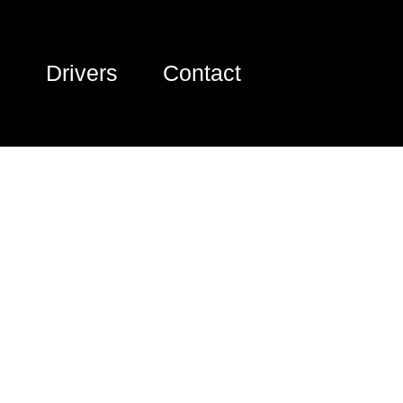
Drivers
Contact