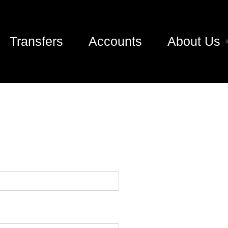
Transfers
Accounts
About Us