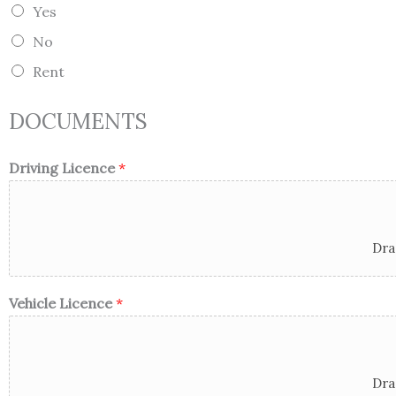
e
Yes
/
R
No
e
g
Rent
i
o
n
DOCUMENTS
Driving Licence
*
Dra
Vehicle Licence
*
Dra