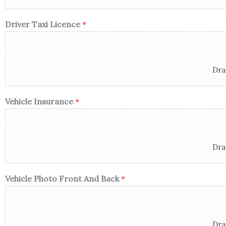
Driver Taxi Licence
*
Dra
Vehicle Insurance
*
Dra
Vehicle Photo Front And Back
*
Dra