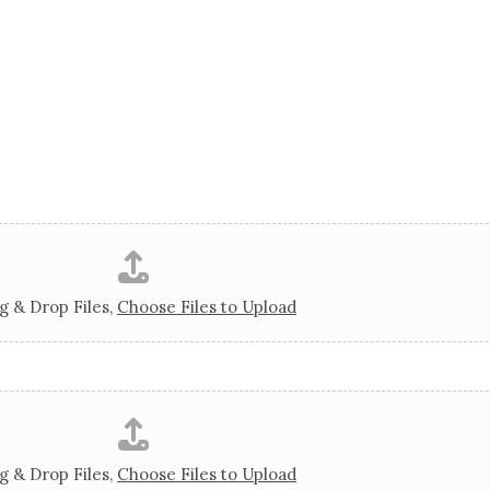
g & Drop Files,
Choose Files to Upload
g & Drop Files,
Choose Files to Upload