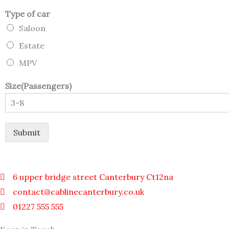
Type of car
Saloon
Estate
MPV
Size(Passengers)
Submit
6 upper bridge street Canterbury Ct12na
contact@cablinecanterbury.co.uk
01227 555 555