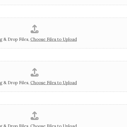
g & Drop Files,
Choose Files to Upload
g & Drop Files,
Choose Files to Upload
g & Drop Files,
Choose Files to Upload