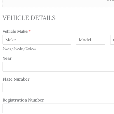
VEHICLE DETAILS
Vehicle Make
*
F
M
L
Make/Model/Colour
i
i
a
r
d
s
Year
s
d
t
t
l
e
Plate Number
Registration Number