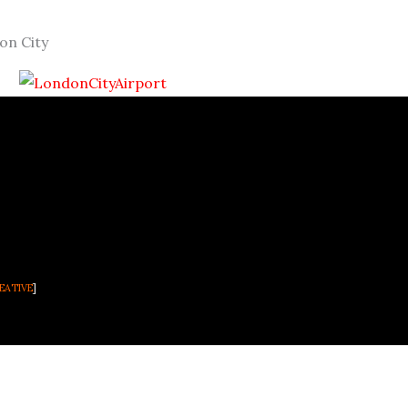
on City
EATIVE
]