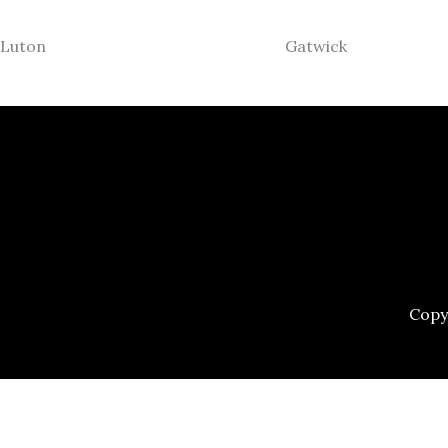
Luton
Gatwick
Copy