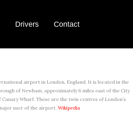
Drivers
Contact
ernational airport in London, England. It is located in the
rough of Newham, approximately 6 miles east of the City
f Canary Wharf. These are the twin centres of London’s
 major user of the airport.
Wikipedia