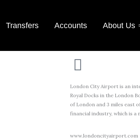
Transfers
Accounts
About Us
London City Airport is an int
Royal Docks in the London Bo
of London and 3 miles east o
financial industry, which is a
www.londoncityairport.com