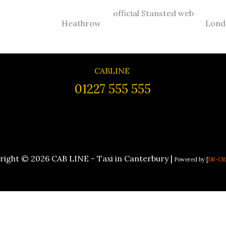
official Stansted web
Heathrow
Lond
CABLINE
01227 555 555
right © 2026 CAB LINE - Taxi in Canterbury |
Powered by [
DR-CR