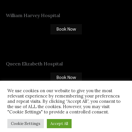
William Harvey Hospital
Book Now
Queen Elizabeth Hospital
Book Now
We use cookies on our website to give you the most
relevant experience by remembering your preferences
CABLINE
and repeat visits. By clicking “Accept All”, you consent to
the use of ALL the cookies. However, you may visit
01227 555 555
"Cookie Settings" to provide a controlled consent.
Cookie Settings
Accept All
Copyright © 2026 CAB LINE - Taxi in Canterbury |
Powered by [
DR-CREATIVE
]