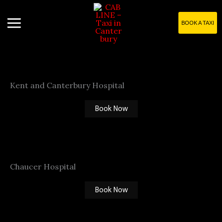
Skip
to
BOOK A TAXI
content
Kent and Canterbury Hospital
Book Now
Chaucer Hospital
Book Now