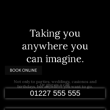
Taking you
anywhere you
can imagine.
BOOK ONLINE
Not only to parties, weddings, casionos and
Or give us a call:
birthdays, but anywhere you want to go.
01227 555 555