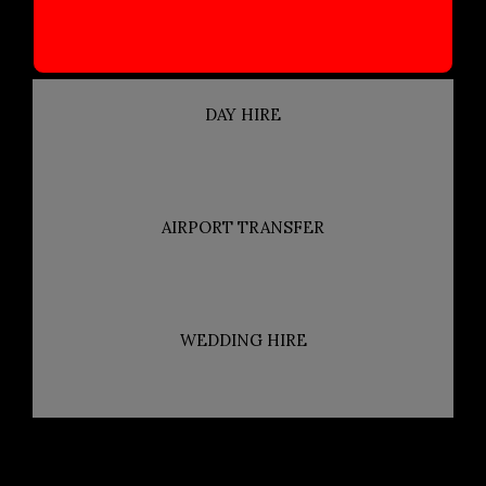
DAY HIRE
AIRPORT TRANSFER
WEDDING HIRE