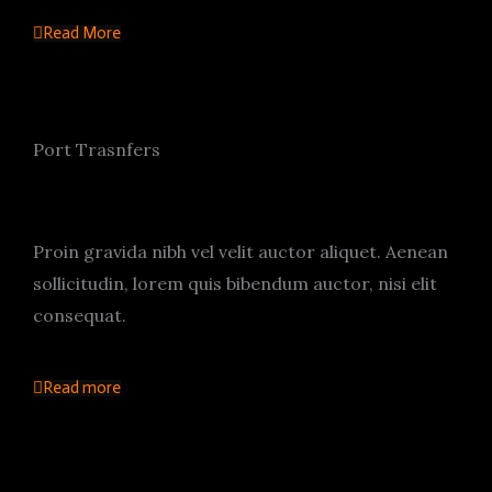
Read More
Port Trasnfers
Proin gravida nibh vel velit auctor aliquet. Aenean
sollicitudin, lorem quis bibendum auctor, nisi elit
consequat.
Read more