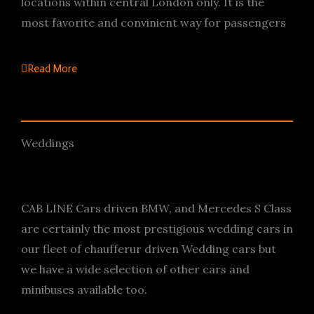
locations within central London only. It is the
most favorite and convinient way for passengers
Read More
Weddings
CAB LINE Cars driven BMW, and Mercedes S Class
are certainly the most prestigious wedding cars in
our fleet of chaufferur driven Wedding cars but
we have a wide selection of other cars and
minibuses available too.