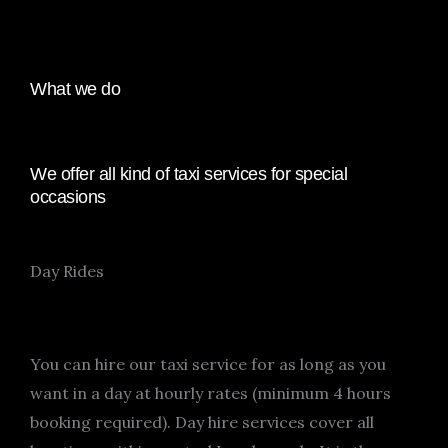
What we do
We offer all kind of taxi services for special
occasions
Day Rides
You can hire our taxi service for as long as you
want in a day at hourly rates (minimum 4 hours
booking required). Day hire services cover all