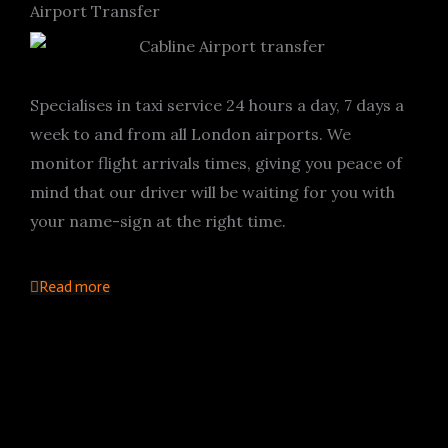
Airport Transfer
Specialises in taxi service 24 hours a day, 7 days a
week to and from all London airports. We
monitor flight arrivals times, giving you peace of
mind that our driver will be waiting for you with
your name-sign at the right time.
Read more