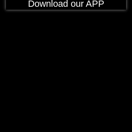
Download our APP